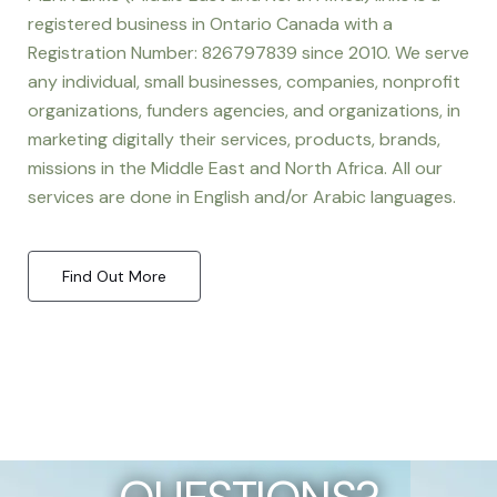
registered business in Ontario Canada with a
Registration Number: 826797839 since 2010. We serve
any individual, small businesses, companies, nonprofit
organizations, funders agencies, and organizations, in
marketing digitally their services, products, brands,
missions in the Middle East and North Africa. All our
services are done in English and/or Arabic languages.
Find Out More