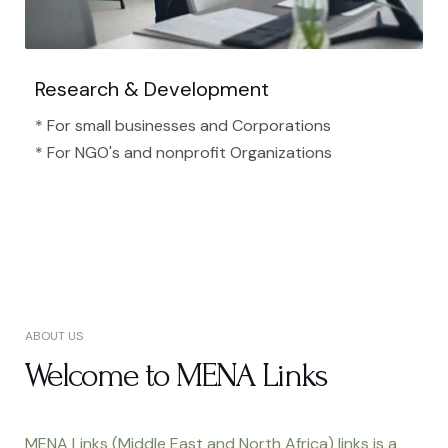
Research & Development
* For small businesses and Corporations
* For NGO's and nonprofit Organizations​
ABOUT US
Welcome to MENA Links
MENA Links (Middle East and North Africa) links is a