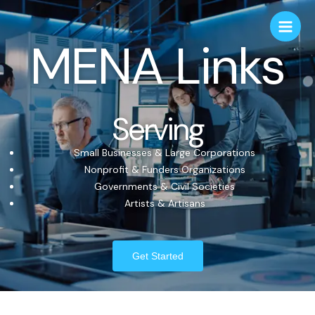
MENA Links
Serving
Small Businesses & Large Corporations
Nonprofit & Funders Organizations
Governments & Civil Societies
Artists & Artisans
Get Started