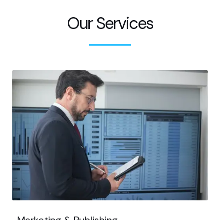
Our Services