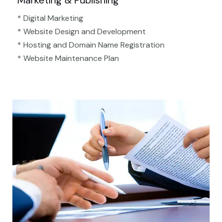
Marketing & Publishing
* Digital Marketing
* Website Design and Development
* Hosting and Domain Name Registration
* Website Maintenance Plan