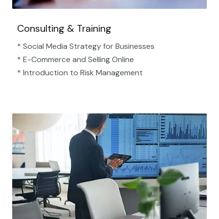
Consulting & Training
* Social Media Strategy for Businesses
* E-Commerce and Selling Online
* Introduction to Risk Management