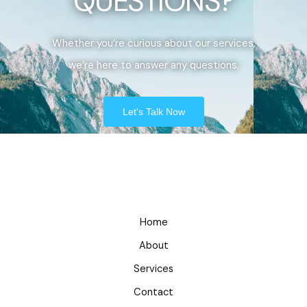
QUESTIONS?
Whether you’re curious about our services,
we’re here to answer any questions.
Let's Talk Now
Home
About
Services
Contact