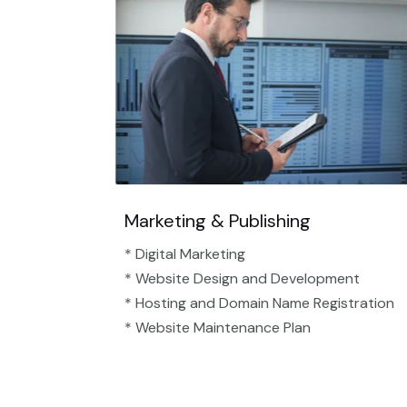
Marketing & Publishing
* Digital Marketing
* Website Design and Development
* Hosting and Domain Name Registration
* Website Maintenance Plan