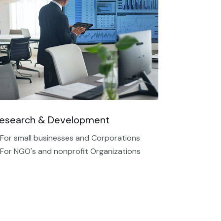
esearch & Development
 For small businesses and Corporations
 For NGO's and nonprofit Organizations​