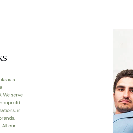
ks
nks is a
 a
. We serve
 nonprofit
ations, in
 brands,
 All our