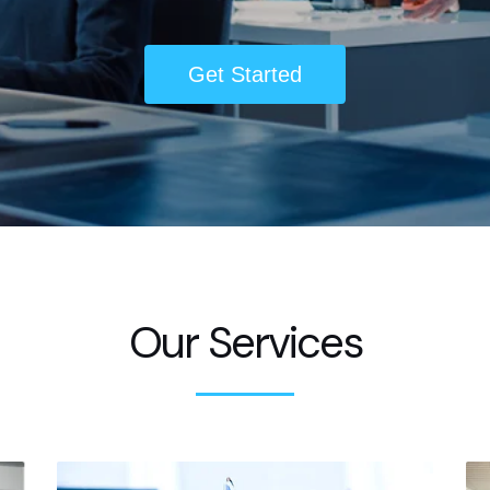
Get Started
Our Services