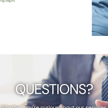
anguages.
QUESTIONS?
Whether you’re curious about our services,