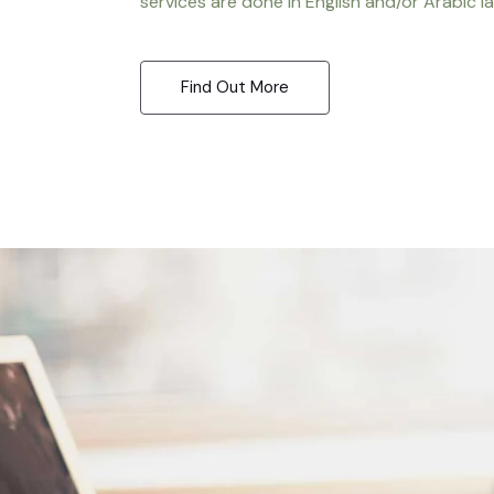
services are done in English and/or Arabic l
Find Out More