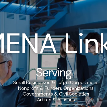
ENA Lin
Serving
Small Businesses & Large Corporations
Nonprofit & Funders Organizations
Governments & Civil Societies
Artists & Artisans