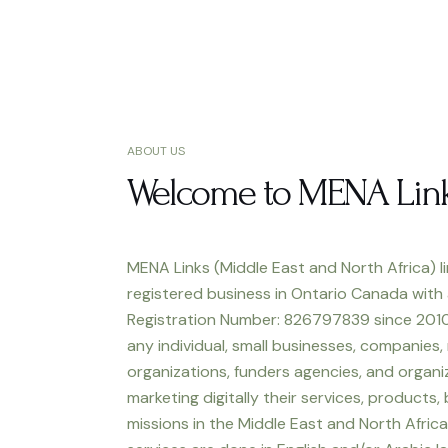
ABOUT US
Welcome to MENA Lin
MENA Links (Middle East and North Africa) li
registered business in Ontario Canada with
Registration Number: 826797839 since 2010
any individual, small businesses, companies,
organizations, funders agencies, and organiz
marketing digitally their services, products,
missions in the Middle East and North Africa.