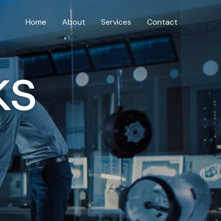
Home
About
Services
Contact
ks