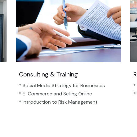
Consulting & Training
R
* Social Media Strategy for Businesses
*
* E-Commerce and Selling Online
*
* Introduction to Risk Management