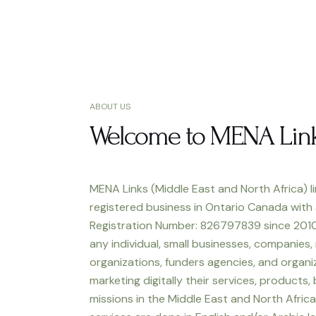
ABOUT US
Welcome to MENA Lin
MENA Links (Middle East and North Africa) li
registered business in Ontario Canada with
Registration Number: 826797839 since 2010
any individual, small businesses, companies,
organizations, funders agencies, and organiz
marketing digitally their services, products,
missions in the Middle East and North Africa.