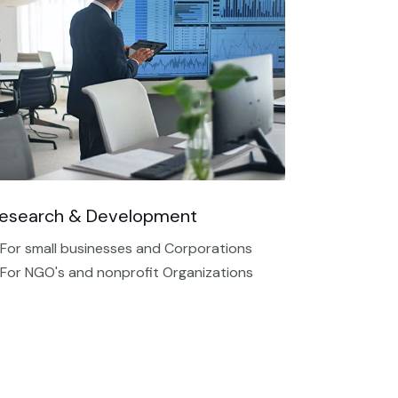
esearch & Development
 For small businesses and Corporations
 For NGO's and nonprofit Organizations​