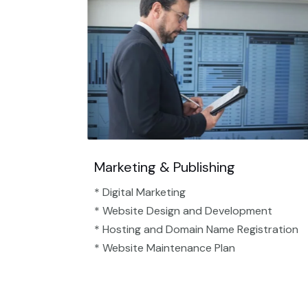
Marketing & Publishing
* Digital Marketing
* Website Design and Development
* Hosting and Domain Name Registration
* Website Maintenance Plan