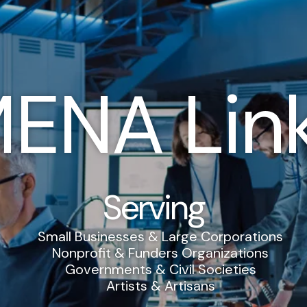
ENA Lin
Serving
Small Businesses & Large Corporations
Nonprofit & Funders Organizations
Governments & Civil Societies
Artists & Artisans