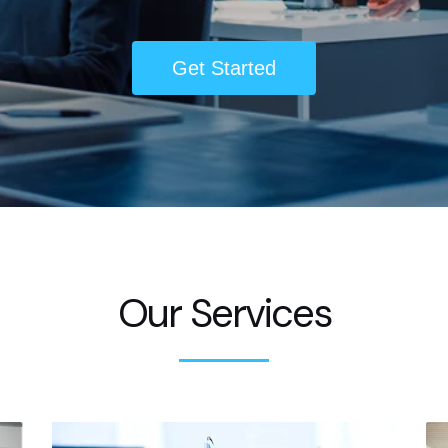
Get Started
Our Services