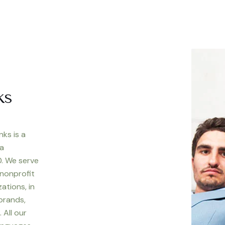
ks
nks is a
 a
. We serve
 nonprofit
ations, in
 brands,
 All our