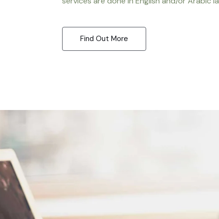
services are done in English and/or Arabic l
Find Out More