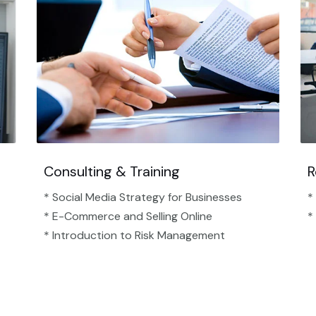
Consulting & Training
R
* Social Media Strategy for Businesses
*
* E-Commerce and Selling Online
*
* Introduction to Risk Management