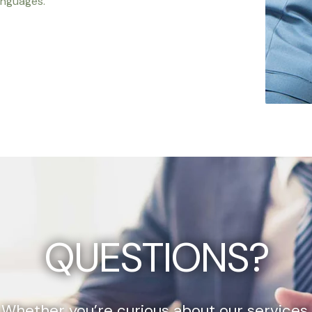
anguages.
QUESTIONS?
Whether you’re curious about our services,