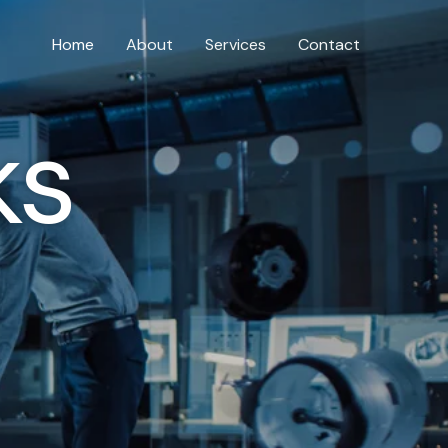
Home
About
Services
Contact
ks