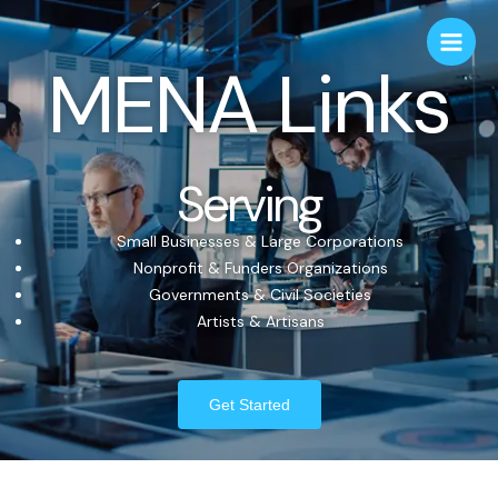
MENA Links
Serving
Small Businesses & Large Corporations
Nonprofit & Funders Organizations
Governments & Civil Societies
Artists & Artisans
Get Started