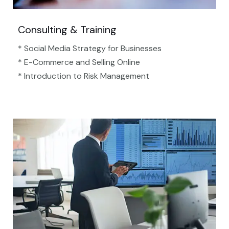
Consulting & Training
* Social Media Strategy for Businesses
* E-Commerce and Selling Online
* Introduction to Risk Management