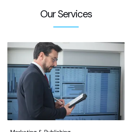
Our Services