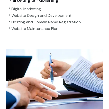
Marketing & Publishing
* Digital Marketing
* Website Design and Development
* Hosting and Domain Name Registration
* Website Maintenance Plan