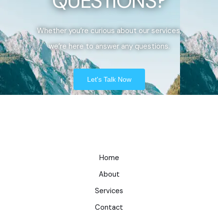
QUESTIONS?
Whether you’re curious about our services,
we’re here to answer any questions.
Let's Talk Now
Home
About
Services
Contact