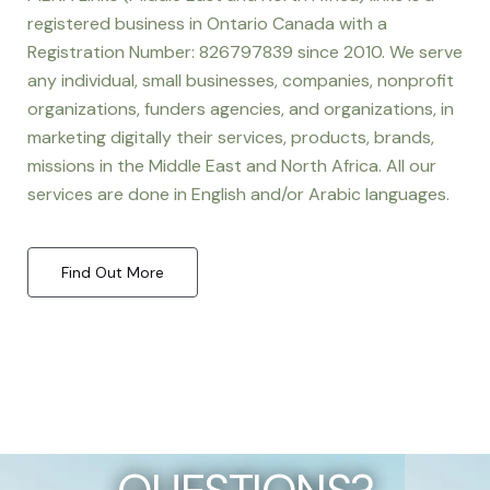
registered business in Ontario Canada with a
Registration Number: 826797839 since 2010. We serve
any individual, small businesses, companies, nonprofit
organizations, funders agencies, and organizations, in
marketing digitally their services, products, brands,
missions in the Middle East and North Africa. All our
services are done in English and/or Arabic languages.
Find Out More