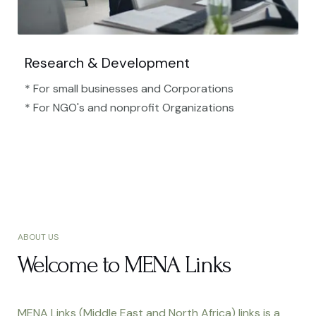
Research & Development
* For small businesses and Corporations
* For NGO's and nonprofit Organizations​
ABOUT US
Welcome to MENA Links
MENA Links (Middle East and North Africa) links is a