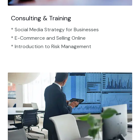
Consulting & Training
* Social Media Strategy for Businesses
* E-Commerce and Selling Online
* Introduction to Risk Management