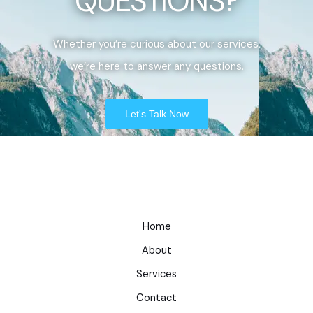
QUESTIONS?
Whether you’re curious about our services,
we’re here to answer any questions.
Let's Talk Now
Home
About
Services
Contact