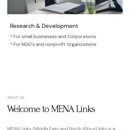
Research & Development
* For small businesses and Corporations
* For NGO's and nonprofit Organizations​
ABOUT US
Welcome to MENA Links
MENA Links (Middle East and North Africa) links is a