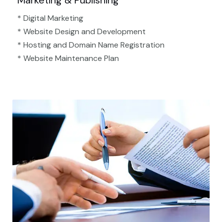
Marketing & Publishing
* Digital Marketing
* Website Design and Development
* Hosting and Domain Name Registration
* Website Maintenance Plan