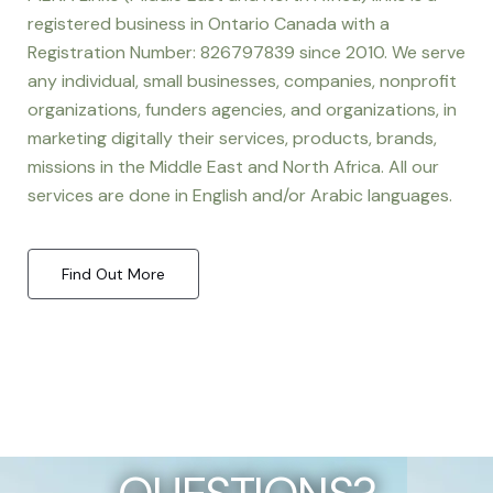
registered business in Ontario Canada with a
Registration Number: 826797839 since 2010. We serve
any individual, small businesses, companies, nonprofit
organizations, funders agencies, and organizations, in
marketing digitally their services, products, brands,
missions in the Middle East and North Africa. All our
services are done in English and/or Arabic languages.
Find Out More