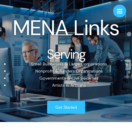
MENA Links
Serving
Small Businesses & Large Corporations
Nonprofit & Funders Organizations
Governments & Civil Societies
Artists & Artisans
Get Started