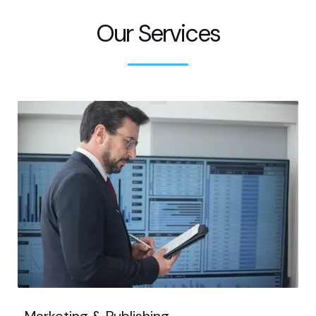
Our Services