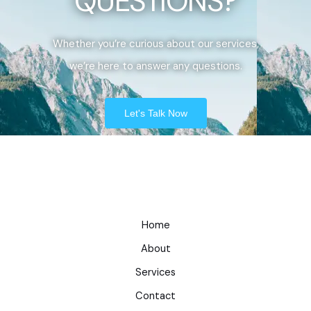
QUESTIONS?
Whether you’re curious about our services,
we’re here to answer any questions.
Let's Talk Now
Home
About
Services
Contact