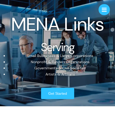
MENA Links
Serving
Small Businesses & Large Corporations
Nonprofit & Funders Organizations
Governments & Civil Societies
Artists & Artisans
Get Started