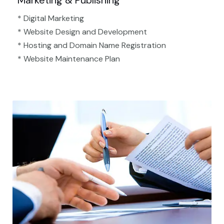
Marketing & Publishing
* Digital Marketing
* Website Design and Development
* Hosting and Domain Name Registration
* Website Maintenance Plan