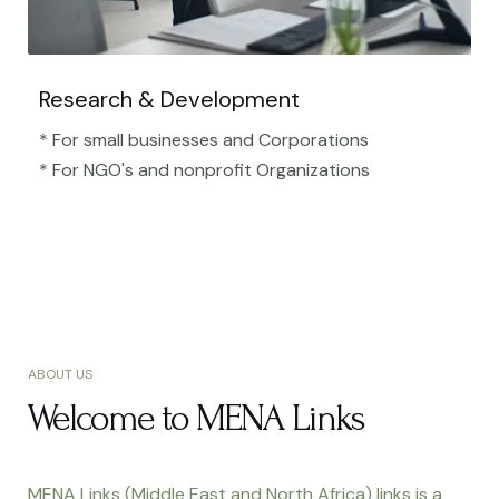
Research & Development
* For small businesses and Corporations
* For NGO's and nonprofit Organizations​
ABOUT US
Welcome to MENA Links
MENA Links (Middle East and North Africa) links is a