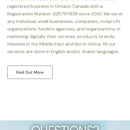
registered business in Ontario Canada with a
Registration Number: 826797839 since 2010. We serve
any individual, small businesses, companies, nonprofit
organizations, funders agencies, and organizations, in
marketing digitally their services, products, brands,
missions in the Middle East and North Africa. All our
services are done in English and/or Arabic languages.
Find Out More