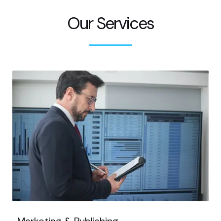
Our Services