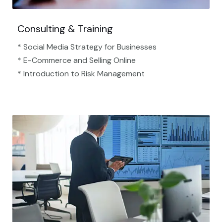
Consulting & Training
* Social Media Strategy for Businesses
* E-Commerce and Selling Online
* Introduction to Risk Management