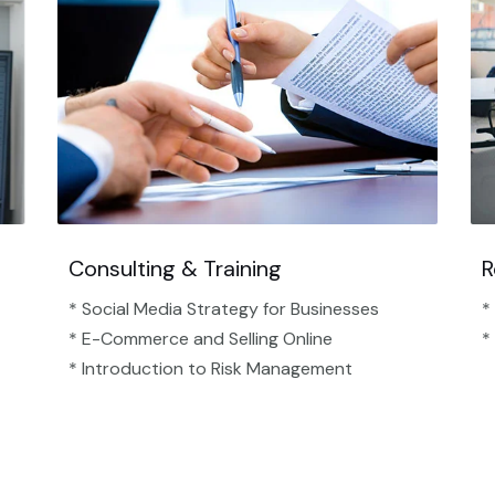
Consulting & Training
R
* Social Media Strategy for Businesses
*
* E-Commerce and Selling Online
*
* Introduction to Risk Management