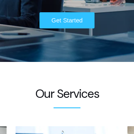
Get Started
Our Services