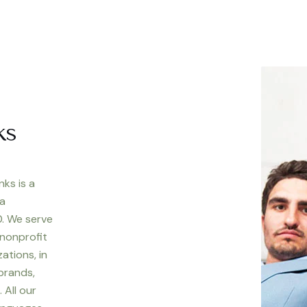
ks
nks is a
 a
. We serve
 nonprofit
ations, in
 brands,
 All our