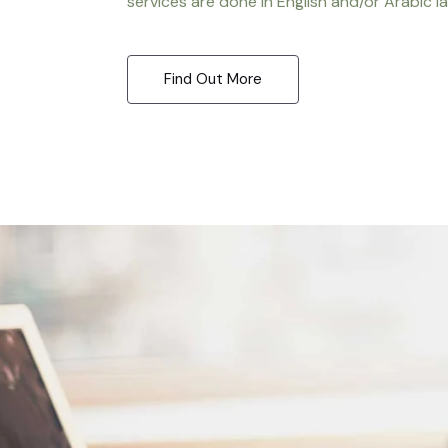
services are done in English and/or Arabic l
Find Out More