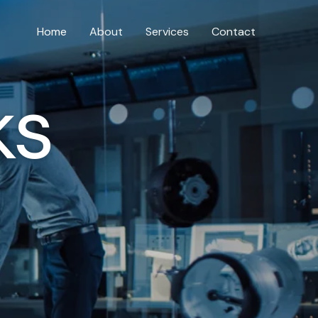
Home
About
Services
Contact
ks