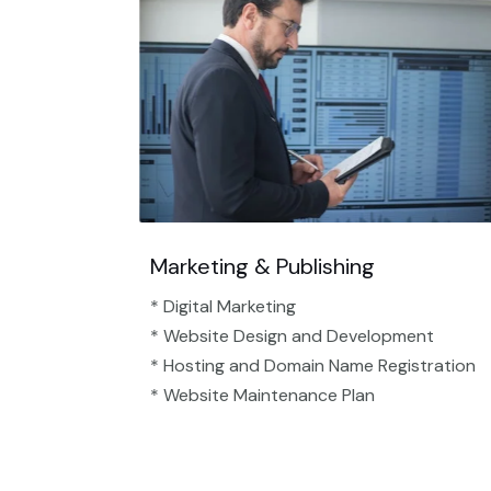
Marketing & Publishing
* Digital Marketing
* Website Design and Development
* Hosting and Domain Name Registration
* Website Maintenance Plan