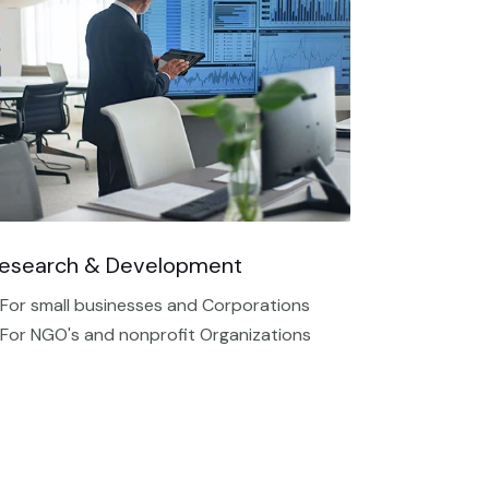
esearch & Development
 For small businesses and Corporations
 For NGO's and nonprofit Organizations​