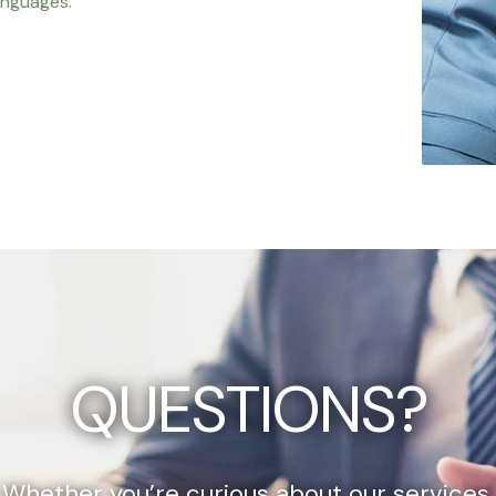
anguages.
QUESTIONS?
Whether you’re curious about our services,