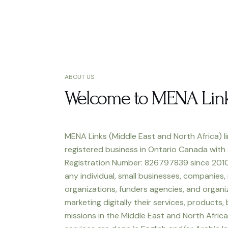
ABOUT US
Welcome to MENA Lin
MENA Links (Middle East and North Africa) li
registered business in Ontario Canada with
Registration Number: 826797839 since 2010
any individual, small businesses, companies,
organizations, funders agencies, and organiz
marketing digitally their services, products,
missions in the Middle East and North Africa.