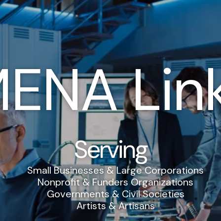
ENA Lin
Serving
Small Businesses & Large Corporations
Nonprofit & Funders Organizations
Governments & Civil Societies
Artists & Artisans