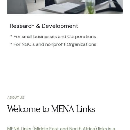
Research & Development
* For small businesses and Corporations
* For NGO's and nonprofit Organizations​
ABOUT US
Welcome to MENA Links
MENA Links (Middle East and North Africa) links is a