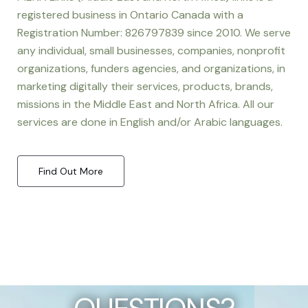
registered business in Ontario Canada with a
Registration Number: 826797839 since 2010. We serve
any individual, small businesses, companies, nonprofit
organizations, funders agencies, and organizations, in
marketing digitally their services, products, brands,
missions in the Middle East and North Africa. All our
services are done in English and/or Arabic languages.
Find Out More