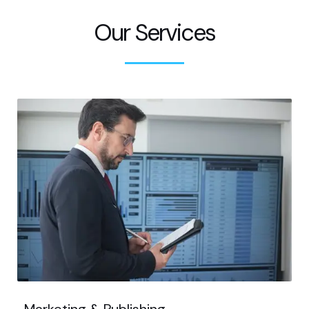
Our Services