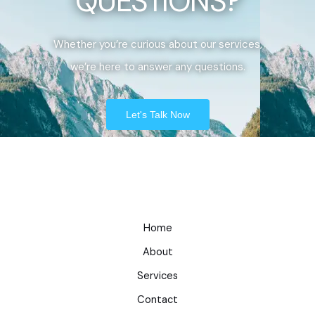
QUESTIONS?
Whether you’re curious about our services,
we’re here to answer any questions.
Let's Talk Now
Home
About
Services
Contact