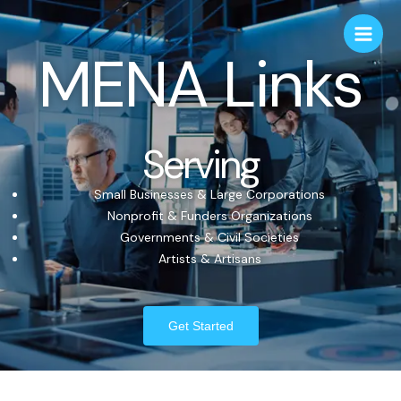
MENA Links
Serving
Small Businesses & Large Corporations
Nonprofit & Funders Organizations
Governments & Civil Societies
Artists & Artisans
Get Started