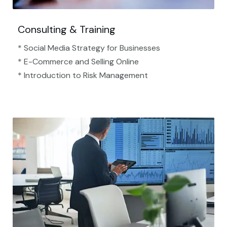
Consulting & Training
* Social Media Strategy for Businesses
* E-Commerce and Selling Online
* Introduction to Risk Management