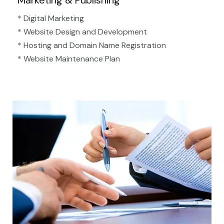
Marketing & Publishing
* Digital Marketing
* Website Design and Development
* Hosting and Domain Name Registration
* Website Maintenance Plan